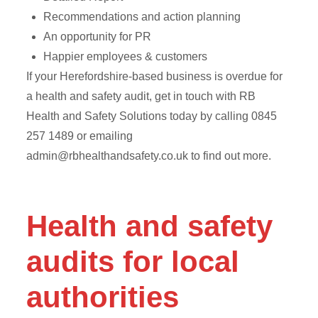
Recommendations and action planning
An opportunity for PR
Happier employees & customers
If your Herefordshire-based business is overdue for
a health and safety audit, get in touch with RB
Health and Safety Solutions today by calling 0845
257 1489 or emailing
admin@rbhealthandsafety.co.uk
to find out more.
Health and safety
audits for local
authorities