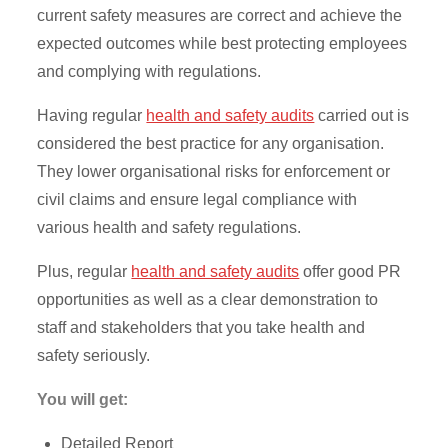
current safety measures are correct and achieve the
expected outcomes while best protecting employees
and complying with regulations.
Having regular
health and safety audits
carried out is
considered the best practice for any organisation.
They lower organisational risks for enforcement or
civil claims and ensure legal compliance with
various health and safety regulations.
Plus, regular
health and safety audits
offer good PR
opportunities as well as a clear demonstration to
staff and stakeholders that you take health and
safety seriously.
You will get:
Detailed Report