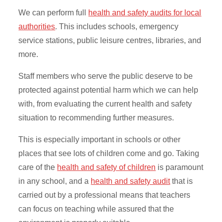
We can perform full
health and safety audits for local
authorities
. This includes schools, emergency
service stations, public leisure centres, libraries, and
more.
Staff members who serve the public deserve to be
protected against potential harm which we can help
with, from evaluating the current health and safety
situation to recommending further measures.
This is especially important in schools or other
places that see lots of children come and go. Taking
care of the
health and safety of children
is paramount
in any school, and a
health and safety audit
that is
carried out by a professional means that teachers
can focus on teaching while assured that the