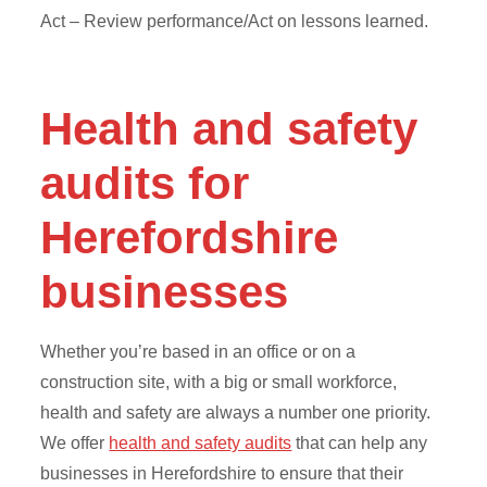
Act – Review performance/Act on lessons learned.
Health and safety
audits for
Herefordshire
businesses
Whether you’re based in an office or on a
construction site, with a big or small workforce,
health and safety are always a number one priority.
We offer
health and safety audits
that can help any
businesses in Herefordshire to ensure that their