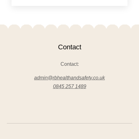
Contact
Contact:
admin@rbhealthandsafety.co.uk
0845 257 1489