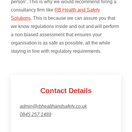
person’. This is why we would recommend hiring a
consultancy firm like
RB Health and Safety
Solutions
. This is because we can assure you that
we know regulations inside and out and will perform
a non-biased assessment that ensures your
organisation is as safe as possible, all the while
staying in line with regulatory requirements.
Contact Details
admin@rbhealthandsafety.co.uk
0845 257 1489