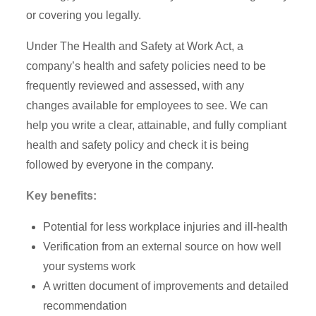
or covering you legally.
Under The Health and Safety at Work Act, a
company’s health and safety policies need to be
frequently reviewed and assessed, with any
changes available for employees to see. We can
help you write a clear, attainable, and fully compliant
health and safety policy and check it is being
followed by everyone in the company.
Key benefits:
Potential for less workplace injuries and ill-health
Verification from an external source on how well
your systems work
A written document of improvements and detailed
recommendation