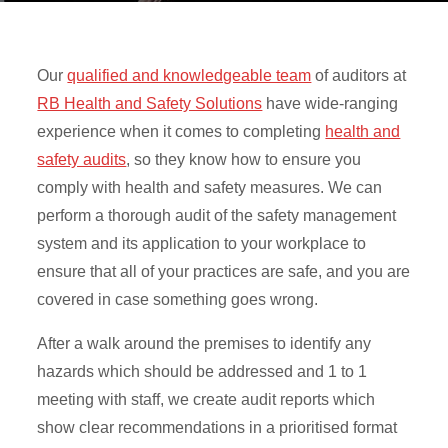
Our
qualified and knowledgeable team
of auditors at
RB Health and Safety Solutions
have wide-ranging
experience when it comes to completing
health and
safety audits
, so they know how to ensure you
comply with health and safety measures. We can
perform a thorough audit of the safety management
system and its application to your workplace to
ensure that all of your practices are safe, and you are
covered in case something goes wrong.
After a walk around the premises to identify any
hazards which should be addressed and 1 to 1
meeting with staff, we create audit reports which
show clear recommendations in a prioritised format