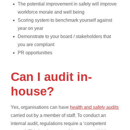
The potential improvement in safety will improve
workforce morale and well being
Scoring system to benchmark yourself against
year on year
Demonstrate to your board / stakeholders that
you are compliant
PR opportunities
Can I audit in-
house?
Yes, organisations can have
health and safety audits
carried out by a member of staff. To conduct an
internal audit, regulations require a ‘competent