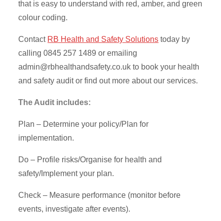
that is easy to understand with red, amber, and green
colour coding.
Contact
RB Health and Safety Solutions
today by
calling 0845 257 1489 or emailing
admin@rbhealthandsafety.co.uk
to book your health
and safety audit or find out more about our services.
The Audit includes:
Plan – Determine your policy/Plan for
implementation.
Do – Profile risks/Organise for health and
safety/Implement your plan.
Check – Measure performance (monitor before
events, investigate after events).