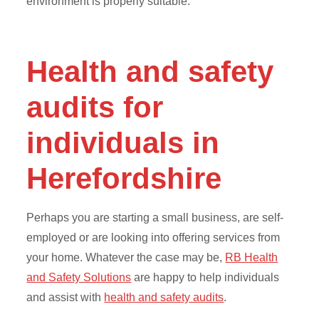
environment is properly suitable.
Health and safety
audits for
individuals in
Herefordshire
Perhaps you are starting a small business, are self-
employed or are looking into offering services from
your home. Whatever the case may be,
RB Health
and Safety Solutions
are happy to help individuals
and assist with
health and safety audits
.