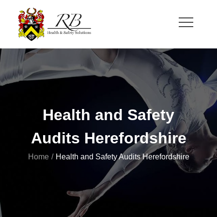
Skip
to
content
RB Health and Safety
Health and Safety Solutions for Theatre and Office
Health and Safety
Audits Herefordshire
Home
Health and Safety Audits Herefordshire