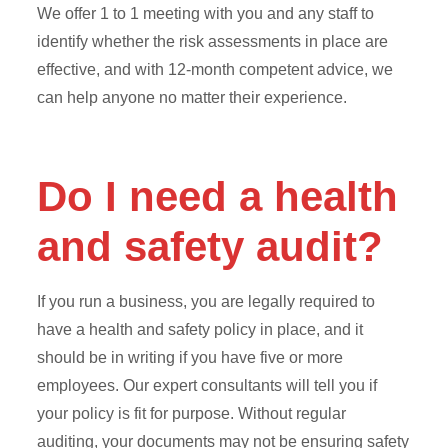
We offer 1 to 1 meeting with you and any staff to
identify whether the risk assessments in place are
effective, and with 12-month competent advice, we
can help anyone no matter their experience.
Do I need a health
and safety audit?
If you run a business, you are legally required to
have a health and safety policy in place, and it
should be in writing if you have five or more
employees. Our expert consultants will tell you if
your policy is fit for purpose. Without regular
auditing, your documents may not be ensuring safety