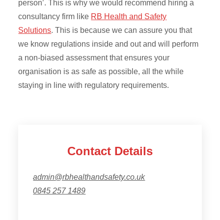
person’. This is why we would recommend hiring a
consultancy firm like
RB Health and Safety
Solutions
. This is because we can assure you that
we know regulations inside and out and will perform
a non-biased assessment that ensures your
organisation is as safe as possible, all the while
staying in line with regulatory requirements.
Contact Details
admin@rbhealthandsafety.co.uk
0845 257 1489