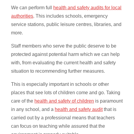
We can perform full
health and safety audits for local
authorities
. This includes schools, emergency
service stations, public leisure centres, libraries, and
more.
Staff members who serve the public deserve to be
protected against potential harm which we can help
with, from evaluating the current health and safety
situation to recommending further measures.
This is especially important in schools or other
places that see lots of children come and go. Taking
care of the
health and safety of children
is paramount
in any school, and a
health and safety audit
that is
carried out by a professional means that teachers
can focus on teaching while assured that the