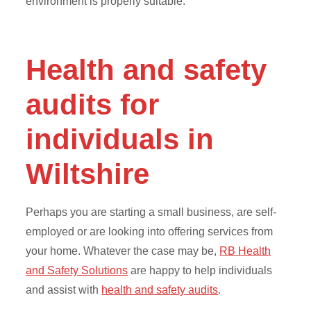
environment is properly suitable.
Health and safety
audits for
individuals in
Wiltshire
Perhaps you are starting a small business, are self-
employed or are looking into offering services from
your home. Whatever the case may be,
RB Health
and Safety Solutions
are happy to help individuals
and assist with
health and safety audits
.