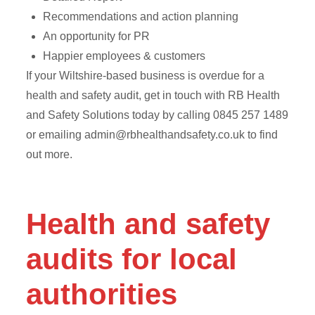
Recommendations and action planning
An opportunity for PR
Happier employees & customers
If your Wiltshire-based business is overdue for a
health and safety audit, get in touch with RB Health
and Safety Solutions today by calling 0845 257 1489
or emailing
admin@rbhealthandsafety.co.uk
to find
out more.
Health and safety
audits for local
authorities