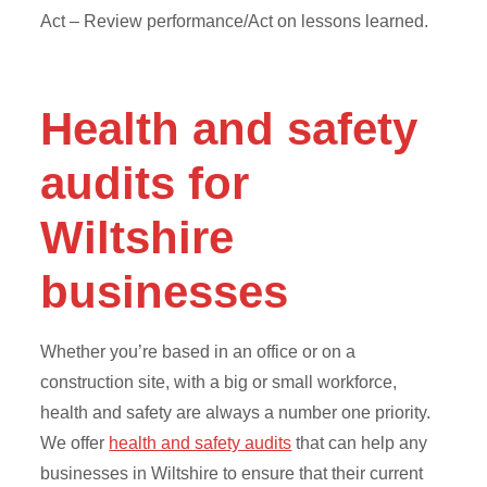
Act – Review performance/Act on lessons learned.
Health and safety
audits for
Wiltshire
businesses
Whether you’re based in an office or on a
construction site, with a big or small workforce,
health and safety are always a number one priority.
We offer
health and safety audits
that can help any
businesses in Wiltshire to ensure that their current