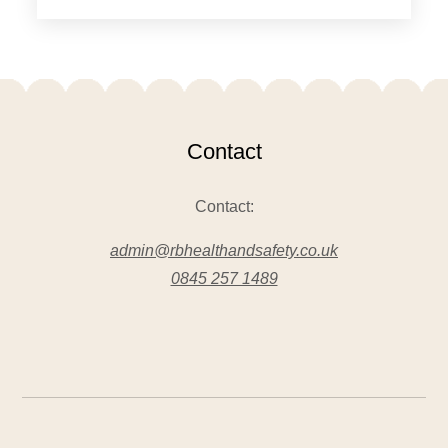
Contact
Contact:
admin@rbhealthandsafety.co.uk
0845 257 1489