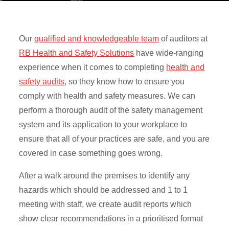
Our
qualified and knowledgeable team
of auditors at
RB Health and Safety Solutions
have wide-ranging
experience when it comes to completing
health and
safety audits
, so they know how to ensure you
comply with health and safety measures. We can
perform a thorough audit of the safety management
system and its application to your workplace to
ensure that all of your practices are safe, and you are
covered in case something goes wrong.
After a walk around the premises to identify any
hazards which should be addressed and 1 to 1
meeting with staff, we create audit reports which
show clear recommendations in a prioritised format