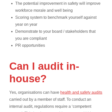
The potential improvement in safety will improve
workforce morale and well being
Scoring system to benchmark yourself against
year on year
Demonstrate to your board / stakeholders that
you are compliant
PR opportunities
Can I audit in-
house?
Yes, organisations can have
health and safety audits
carried out by a member of staff. To conduct an
internal audit, regulations require a ‘competent