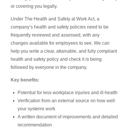
or covering you legally.
Under The Health and Safety at Work Act, a
company’s health and safety policies need to be
frequently reviewed and assessed, with any
changes available for employees to see. We can
help you write a clear, attainable, and fully compliant
health and safety policy and check it is being
followed by everyone in the company.
Key benefits:
Potential for less workplace injuries and ill-health
Verification from an external source on how well
your systems work
A written document of improvements and detailed
recommendation