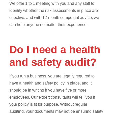
We offer 1 to 1 meeting with you and any staff to
identify whether the risk assessments in place are
effective, and with 12-month competent advice, we
can help anyone no matter their experience.
Do I need a health
and safety audit?
If you run a business, you are legally required to
have a health and safety policy in place, and it
should be in writing if you have five or more
employees. Our expert consultants will tell you if
your policy is fit for purpose. Without regular
auditing, your documents may not be ensuring safety