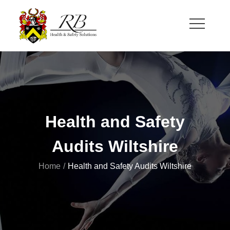
Skip
to
content
RB Health and Safety
Health and Safety Solutions for Theatre and Office
Health and Safety
Audits Wiltshire
Home
Health and Safety Audits Wiltshire