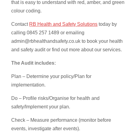
that is easy to understand with red, amber, and green
colour coding.
Contact
RB Health and Safety Solutions
today by
calling 0845 257 1489 or emailing
admin@rbhealthandsafety.co.uk
to book your health
and safety audit or find out more about our services.
The Audit includes:
Plan – Determine your policy/Plan for
implementation.
Do – Profile risks/Organise for health and
safety/Implement your plan.
Check – Measure performance (monitor before
events, investigate after events).