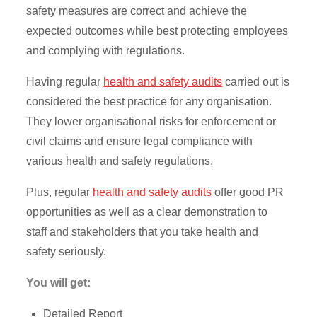
safety measures are correct and achieve the
expected outcomes while best protecting employees
and complying with regulations.
Having regular
health and safety audits
carried out is
considered the best practice for any organisation.
They lower organisational risks for enforcement or
civil claims and ensure legal compliance with
various health and safety regulations.
Plus, regular
health and safety audits
offer good PR
opportunities as well as a clear demonstration to
staff and stakeholders that you take health and
safety seriously.
You will get:
Detailed Report