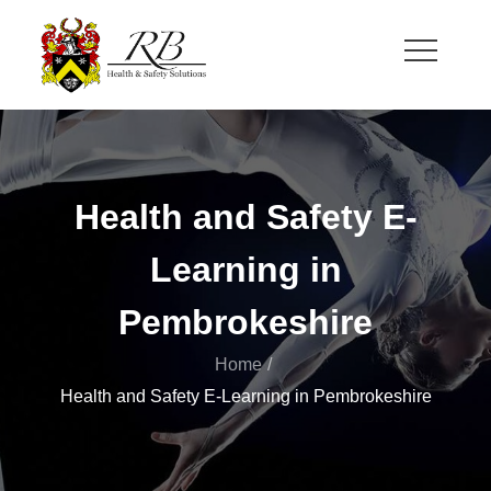
Skip
to
content
RB Health and Safety
Health and Safety Solutions for Theatre and Office
Health and Safety E-
Learning in
Pembrokeshire
Home
Health and Safety E-Learning in Pembrokeshire