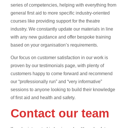
series of competencies, helping with everything from
general first aid to more specific industry-oriented
courses like providing support for the theatre
industry. We constantly update our materials in line
with any new guidance and offer bespoke training
based on your organisation’s requirements.
Our focus on customer satisfaction in our work is
proven by our testimonials page, with plenty of
customers happy to come forward and recommend
our “professionally run” and “very informative”
sessions to anyone looking to build their knowledge
of first aid and health and safety.
Contact our team