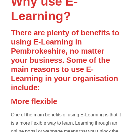
Why use E-
Learning?
There are plenty of benefits to
using E-Learning in
Pembrokeshire, no matter
your business. Some of the
main reasons to use E-
Learning in your organisation
include:
More flexible
One of the main benefits of using E-Learning is that it
is a more flexible way to learn. Learning through an
online portal or webpage means that you unlock the