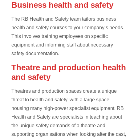
Business health and safety
The RB Health and Safety team tailors business
health and safety courses to your company’s needs.
This involves training employees on specific
equipment and informing staff about necessary
safety documentation.
Theatre and production health
and safety
Theatres and production spaces create a unique
threat to health and safety, with a large space
housing many high-power specialist equipment. RB
Health and Safety are specialists in teaching about
the unique safety demands of a theatre and
supporting organisations when looking after the cast,