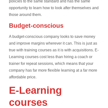
policies to the same standard and has the same
opportunity to learn how to look after themselves and
those around them.
Budget-conscious
A budget-conscious company looks to save money
and improve margins wherever it can. This is just as
true with training courses as it is with acquisitions. E-
Learning courses cost less than hiring a coach or
trainer for repeat sessions, which means that your
company has far more flexible learning at a far more
affordable price.
E-Learning
courses