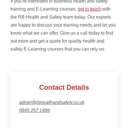
If you’re interested in business health and safety
training and E-Learning courses,
get in touch
with
the RB Health and Safety team today. Our experts
are happy to discuss your training needs and let you
know what we can offer. Give us a call today to find
out more and get a quote for quality health and
safety E-Learning courses that you can rely on.
Contact Details
admin@rbhealthandsafety.co.uk
0845 257 1489