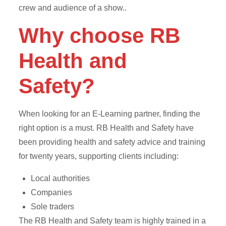
crew and audience of a show..
Why choose RB
Health and
Safety?
When looking for an E-Learning partner, finding the
right option is a must. RB Health and Safety have
been providing health and safety advice and training
for twenty years, supporting clients including:
Local authorities
Companies
Sole traders
The RB Health and Safety team is highly trained in a