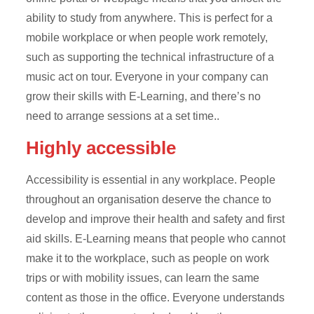
ability to study from anywhere. This is perfect for a
mobile workplace or when people work remotely,
such as supporting the technical infrastructure of a
music act on tour. Everyone in your company can
grow their skills with E-Learning, and there’s no
need to arrange sessions at a set time..
Highly accessible
Accessibility is essential in any workplace. People
throughout an organisation deserve the chance to
develop and improve their health and safety and first
aid skills. E-Learning means that people who cannot
make it to the workplace, such as people on work
trips or with mobility issues, can learn the same
content as those in the office. Everyone understands