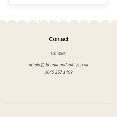
Contact
Contact:
admin@rbhealthandsafety.co.uk
0845 257 1489