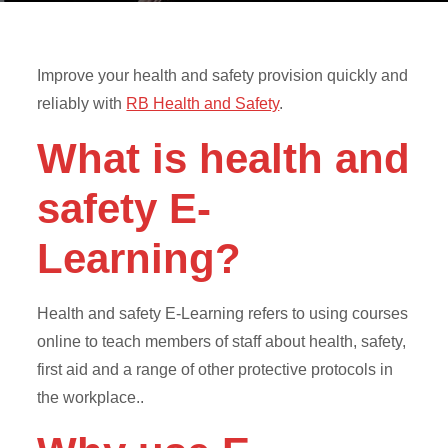
Improve your health and safety provision quickly and
reliably with
RB Health and Safety
.
What is health and
safety E-
Learning?
Health and safety E-Learning refers to using courses
online to teach members of staff about health, safety,
first aid and a range of other protective protocols in
the workplace..