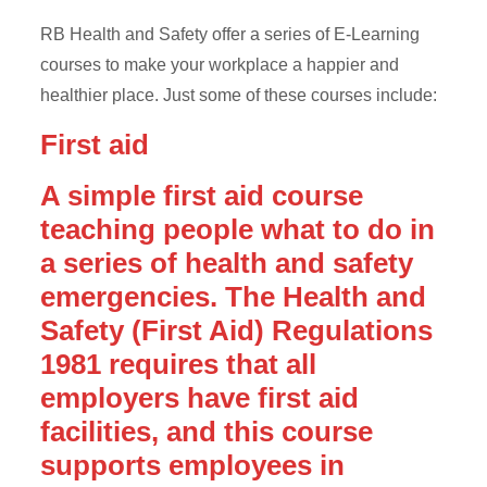
RB Health and Safety offer a series of E-Learning
courses to make your workplace a happier and
healthier place. Just some of these courses include:
First aid
A simple first aid course
teaching people what to do in
a series of health and safety
emergencies. The Health and
Safety (First Aid) Regulations
1981 requires that all
employers have first aid
facilities, and this course
supports employees in