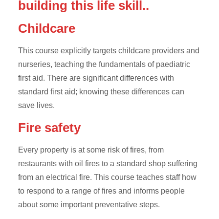
building this life skill..
Childcare
This course explicitly targets childcare providers and
nurseries, teaching the fundamentals of paediatric
first aid. There are significant differences with
standard first aid; knowing these differences can
save lives.
Fire safety
Every property is at some risk of fires, from
restaurants with oil fires to a standard shop suffering
from an electrical fire. This course teaches staff how
to respond to a range of fires and informs people
about some important preventative steps.