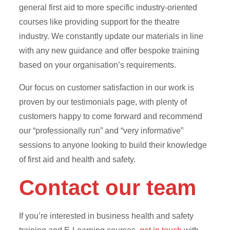
general first aid to more specific industry-oriented
courses like providing support for the theatre
industry. We constantly update our materials in line
with any new guidance and offer bespoke training
based on your organisation’s requirements.
Our focus on customer satisfaction in our work is
proven by our testimonials page, with plenty of
customers happy to come forward and recommend
our “professionally run” and “very informative”
sessions to anyone looking to build their knowledge
of first aid and health and safety.
Contact our team
If you’re interested in business health and safety