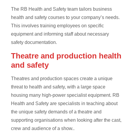
The RB Health and Safety team tailors business
health and safety courses to your company’s needs.
This involves training employees on specific
equipment and informing staff about necessary
safety documentation.
Theatre and production health
and safety
Theatres and production spaces create a unique
threat to health and safety, with a large space
housing many high-power specialist equipment. RB
Health and Safety are specialists in teaching about
the unique safety demands of a theatre and
supporting organisations when looking after the cast,
crew and audience of a show..