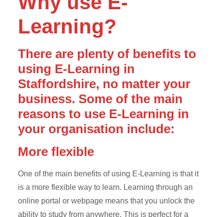
Why use E-
Learning?
There are plenty of benefits to
using E-Learning in
Staffordshire, no matter your
business. Some of the main
reasons to use E-Learning in
your organisation include:
More flexible
One of the main benefits of using E-Learning is that it
is a more flexible way to learn. Learning through an
online portal or webpage means that you unlock the
ability to study from anywhere. This is perfect for a