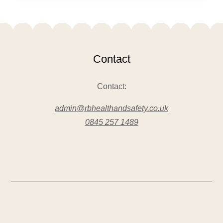
Contact
Contact:
admin@rbhealthandsafety.co.uk
0845 257 1489