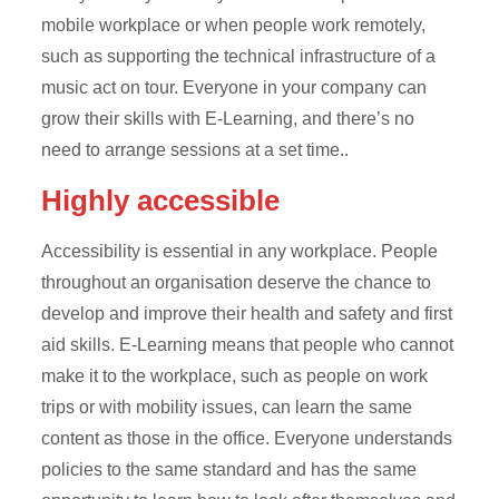
mobile workplace or when people work remotely,
such as supporting the technical infrastructure of a
music act on tour. Everyone in your company can
grow their skills with E-Learning, and there’s no
need to arrange sessions at a set time..
Highly accessible
Accessibility is essential in any workplace. People
throughout an organisation deserve the chance to
develop and improve their health and safety and first
aid skills. E-Learning means that people who cannot
make it to the workplace, such as people on work
trips or with mobility issues, can learn the same
content as those in the office. Everyone understands
policies to the same standard and has the same