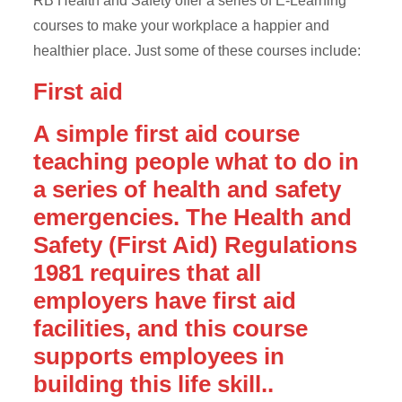
RB Health and Safety offer a series of E-Learning
courses to make your workplace a happier and
healthier place. Just some of these courses include:
First aid
A simple first aid course
teaching people what to do in
a series of health and safety
emergencies. The Health and
Safety (First Aid) Regulations
1981 requires that all
employers have first aid
facilities, and this course
supports employees in
building this life skill..