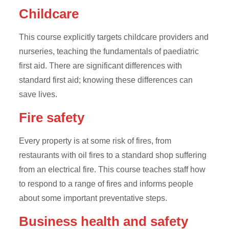
Childcare
This course explicitly targets childcare providers and
nurseries, teaching the fundamentals of paediatric
first aid. There are significant differences with
standard first aid; knowing these differences can
save lives.
Fire safety
Every property is at some risk of fires, from
restaurants with oil fires to a standard shop suffering
from an electrical fire. This course teaches staff how
to respond to a range of fires and informs people
about some important preventative steps.
Business health and safety