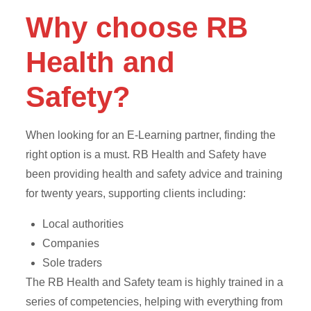
Why choose RB
Health and
Safety?
When looking for an E-Learning partner, finding the
right option is a must. RB Health and Safety have
been providing health and safety advice and training
for twenty years, supporting clients including:
Local authorities
Companies
Sole traders
The RB Health and Safety team is highly trained in a
series of competencies, helping with everything from