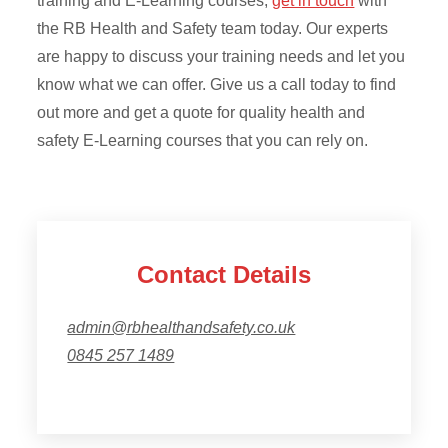
training and E-Learning courses,
get in touch
with
the RB Health and Safety team today. Our experts
are happy to discuss your training needs and let you
know what we can offer. Give us a call today to find
out more and get a quote for quality health and
safety E-Learning courses that you can rely on.
Contact Details
admin@rbhealthandsafety.co.uk
0845 257 1489