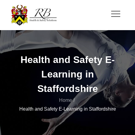
Skip
to
content
RB Health and Safety
Health and Safety Solutions for Theatre and Office
Health and Safety E-
Learning in
Staffordshire
Home
Health and Safety E-Learning in Staffordshire