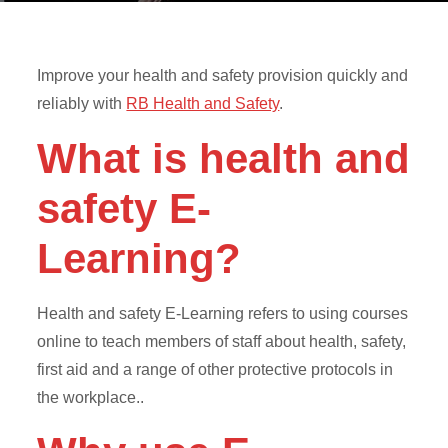
Improve your health and safety provision quickly and
reliably with
RB Health and Safety
.
What is health and
safety E-
Learning?
Health and safety E-Learning refers to using courses
online to teach members of staff about health, safety,
first aid and a range of other protective protocols in
the workplace..