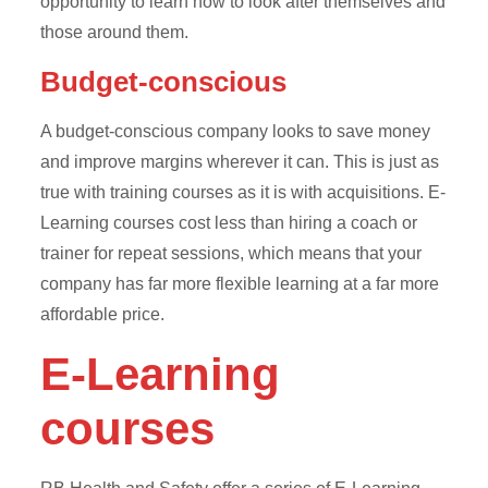
opportunity to learn how to look after themselves and
those around them.
Budget-conscious
A budget-conscious company looks to save money
and improve margins wherever it can. This is just as
true with training courses as it is with acquisitions. E-
Learning courses cost less than hiring a coach or
trainer for repeat sessions, which means that your
company has far more flexible learning at a far more
affordable price.
E-Learning
courses