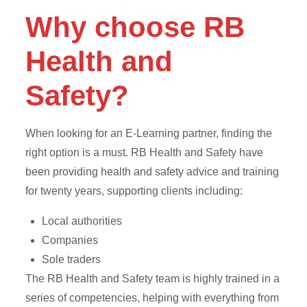
Why choose RB
Health and
Safety?
When looking for an E-Learning partner, finding the
right option is a must. RB Health and Safety have
been providing health and safety advice and training
for twenty years, supporting clients including:
Local authorities
Companies
Sole traders
The RB Health and Safety team is highly trained in a
series of competencies, helping with everything from