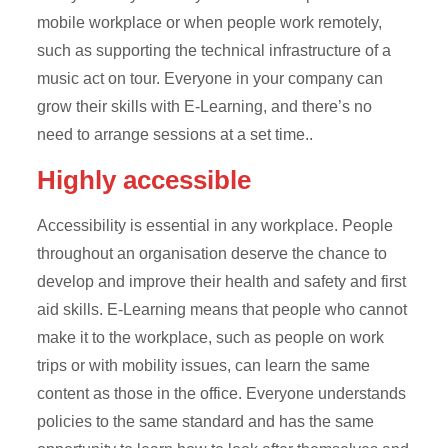
mobile workplace or when people work remotely,
such as supporting the technical infrastructure of a
music act on tour. Everyone in your company can
grow their skills with E-Learning, and there’s no
need to arrange sessions at a set time..
Highly accessible
Accessibility is essential in any workplace. People
throughout an organisation deserve the chance to
develop and improve their health and safety and first
aid skills. E-Learning means that people who cannot
make it to the workplace, such as people on work
trips or with mobility issues, can learn the same
content as those in the office. Everyone understands
policies to the same standard and has the same