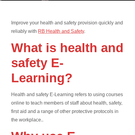
Improve your health and safety provision quickly and
reliably with
RB Health and Safety
.
What is health and
safety E-
Learning?
Health and safety E-Learning refers to using courses
online to teach members of staff about health, safety,
first aid and a range of other protective protocols in
the workplace..