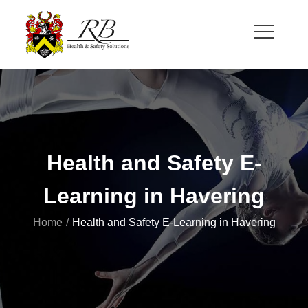
Skip
to
content
RB Health and Safety
Health and Safety Solutions for Theatre and Office
Health and Safety E-
Learning in Havering
Home
Health and Safety E-Learning in Havering