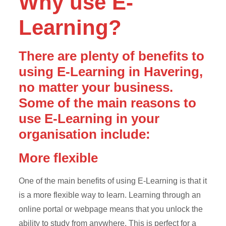
Why use E-
Learning?
There are plenty of benefits to
using E-Learning in Havering,
no matter your business.
Some of the main reasons to
use E-Learning in your
organisation include:
More flexible
One of the main benefits of using E-Learning is that it
is a more flexible way to learn. Learning through an
online portal or webpage means that you unlock the
ability to study from anywhere. This is perfect for a