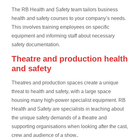
The RB Health and Safety team tailors business
health and safety courses to your company’s needs.
This involves training employees on specific
equipment and informing staff about necessary
safety documentation.
Theatre and production health
and safety
Theatres and production spaces create a unique
threat to health and safety, with a large space
housing many high-power specialist equipment. RB
Health and Safety are specialists in teaching about
the unique safety demands of a theatre and
supporting organisations when looking after the cast,
crew and audience of a show..