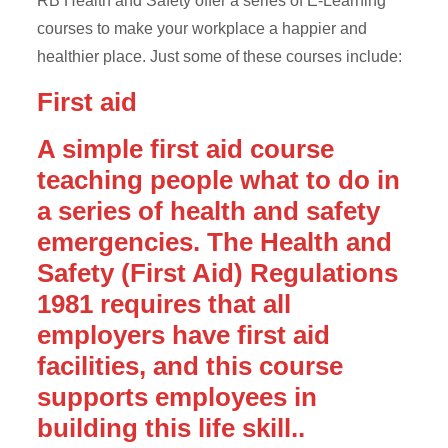
RB Health and Safety offer a series of E-Learning
courses to make your workplace a happier and
healthier place. Just some of these courses include:
First aid
A simple first aid course
teaching people what to do in
a series of health and safety
emergencies. The Health and
Safety (First Aid) Regulations
1981 requires that all
employers have first aid
facilities, and this course
supports employees in
building this life skill..