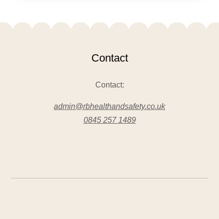
Contact
Contact:
admin@rbhealthandsafety.co.uk
0845 257 1489