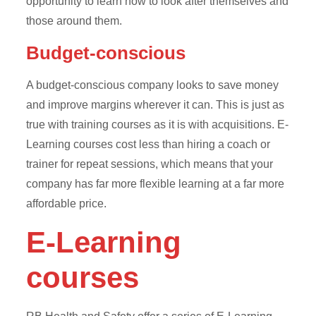
opportunity to learn how to look after themselves and
those around them.
Budget-conscious
A budget-conscious company looks to save money
and improve margins wherever it can. This is just as
true with training courses as it is with acquisitions. E-
Learning courses cost less than hiring a coach or
trainer for repeat sessions, which means that your
company has far more flexible learning at a far more
affordable price.
E-Learning
courses