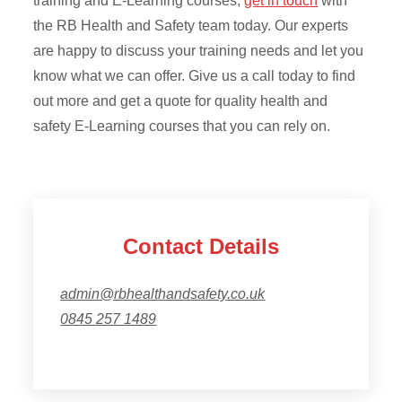
training and E-Learning courses,
get in touch
with
the RB Health and Safety team today. Our experts
are happy to discuss your training needs and let you
know what we can offer. Give us a call today to find
out more and get a quote for quality health and
safety E-Learning courses that you can rely on.
Contact Details
admin@rbhealthandsafety.co.uk
0845 257 1489