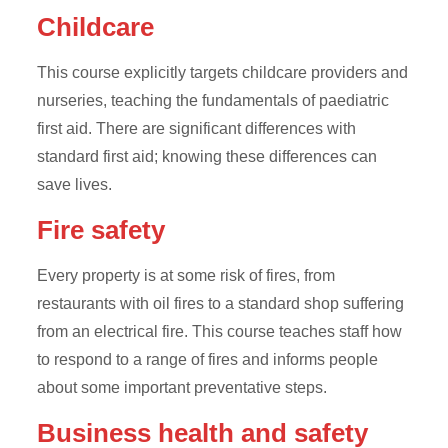
Childcare
This course explicitly targets childcare providers and
nurseries, teaching the fundamentals of paediatric
first aid. There are significant differences with
standard first aid; knowing these differences can
save lives.
Fire safety
Every property is at some risk of fires, from
restaurants with oil fires to a standard shop suffering
from an electrical fire. This course teaches staff how
to respond to a range of fires and informs people
about some important preventative steps.
Business health and safety