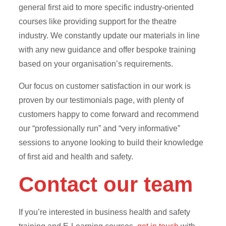
general first aid to more specific industry-oriented
courses like providing support for the theatre
industry. We constantly update our materials in line
with any new guidance and offer bespoke training
based on your organisation’s requirements.
Our focus on customer satisfaction in our work is
proven by our testimonials page, with plenty of
customers happy to come forward and recommend
our “professionally run” and “very informative”
sessions to anyone looking to build their knowledge
of first aid and health and safety.
Contact our team
If you’re interested in business health and safety