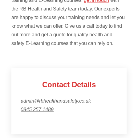
training and E-Learning courses,
get in touch
with
the RB Health and Safety team today. Our experts
are happy to discuss your training needs and let you
know what we can offer. Give us a call today to find
out more and get a quote for quality health and
safety E-Learning courses that you can rely on.
Contact Details
admin@rbhealthandsafety.co.uk
0845 257 1489