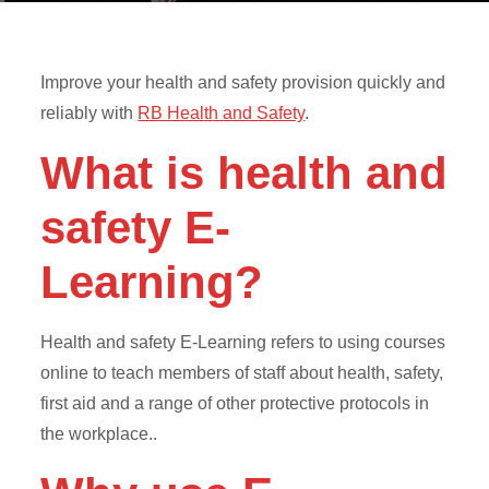
Improve your health and safety provision quickly and
reliably with
RB Health and Safety
.
What is health and
safety E-
Learning?
Health and safety E-Learning refers to using courses
online to teach members of staff about health, safety,
first aid and a range of other protective protocols in
the workplace..