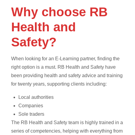
Why choose RB
Health and
Safety?
When looking for an E-Learning partner, finding the
right option is a must. RB Health and Safety have
been providing health and safety advice and training
for twenty years, supporting clients including:
Local authorities
Companies
Sole traders
The RB Health and Safety team is highly trained in a
series of competencies, helping with everything from