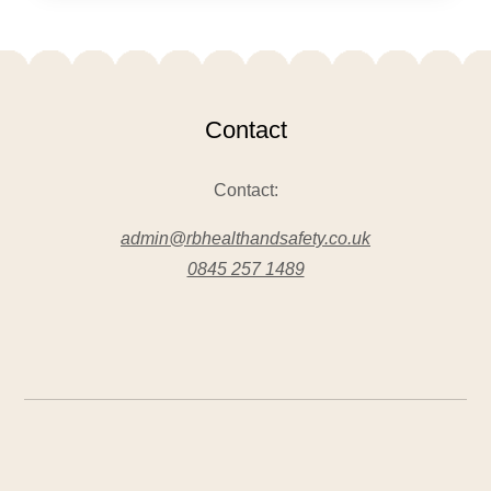
Contact
Contact:
admin@rbhealthandsafety.co.uk
0845 257 1489