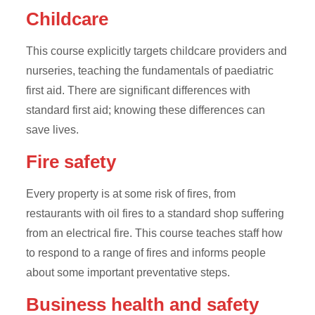
Childcare
This course explicitly targets childcare providers and
nurseries, teaching the fundamentals of paediatric
first aid. There are significant differences with
standard first aid; knowing these differences can
save lives.
Fire safety
Every property is at some risk of fires, from
restaurants with oil fires to a standard shop suffering
from an electrical fire. This course teaches staff how
to respond to a range of fires and informs people
about some important preventative steps.
Business health and safety