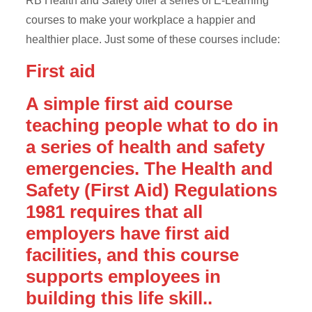
RB Health and Safety offer a series of E-Learning
courses to make your workplace a happier and
healthier place. Just some of these courses include:
First aid
A simple first aid course
teaching people what to do in
a series of health and safety
emergencies. The Health and
Safety (First Aid) Regulations
1981 requires that all
employers have first aid
facilities, and this course
supports employees in
building this life skill..