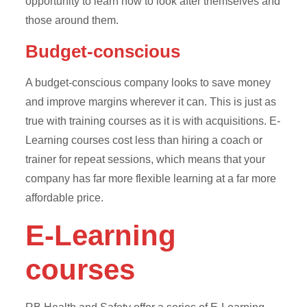
opportunity to learn how to look after themselves and
those around them.
Budget-conscious
A budget-conscious company looks to save money
and improve margins wherever it can. This is just as
true with training courses as it is with acquisitions. E-
Learning courses cost less than hiring a coach or
trainer for repeat sessions, which means that your
company has far more flexible learning at a far more
affordable price.
E-Learning
courses