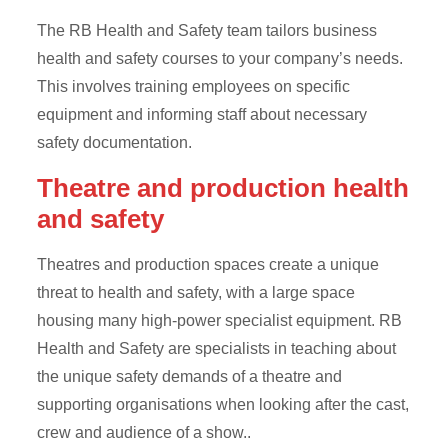
The RB Health and Safety team tailors business
health and safety courses to your company’s needs.
This involves training employees on specific
equipment and informing staff about necessary
safety documentation.
Theatre and production health
and safety
Theatres and production spaces create a unique
threat to health and safety, with a large space
housing many high-power specialist equipment. RB
Health and Safety are specialists in teaching about
the unique safety demands of a theatre and
supporting organisations when looking after the cast,
crew and audience of a show..