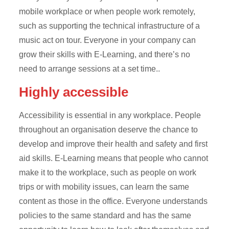
mobile workplace or when people work remotely,
such as supporting the technical infrastructure of a
music act on tour. Everyone in your company can
grow their skills with E-Learning, and there’s no
need to arrange sessions at a set time..
Highly accessible
Accessibility is essential in any workplace. People
throughout an organisation deserve the chance to
develop and improve their health and safety and first
aid skills. E-Learning means that people who cannot
make it to the workplace, such as people on work
trips or with mobility issues, can learn the same
content as those in the office. Everyone understands
policies to the same standard and has the same