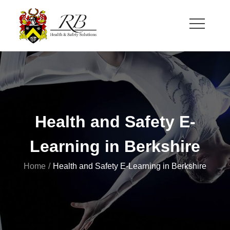
Skip
to
content
RB Health and Safety
Health and Safety Solutions for Theatre and Office
Health and Safety E-
Learning in Berkshire
Home
Health and Safety E-Learning in Berkshire