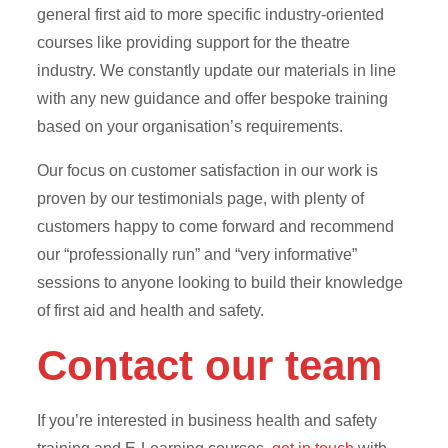
general first aid to more specific industry-oriented
courses like providing support for the theatre
industry. We constantly update our materials in line
with any new guidance and offer bespoke training
based on your organisation’s requirements.
Our focus on customer satisfaction in our work is
proven by our testimonials page, with plenty of
customers happy to come forward and recommend
our “professionally run” and “very informative”
sessions to anyone looking to build their knowledge
of first aid and health and safety.
Contact our team
If you’re interested in business health and safety