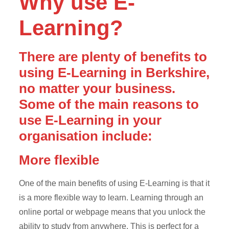
Why use E-
Learning?
There are plenty of benefits to
using E-Learning in Berkshire,
no matter your business.
Some of the main reasons to
use E-Learning in your
organisation include:
More flexible
One of the main benefits of using E-Learning is that it
is a more flexible way to learn. Learning through an
online portal or webpage means that you unlock the
ability to study from anywhere. This is perfect for a